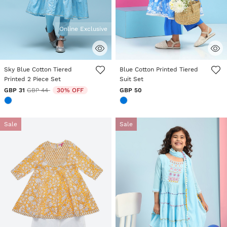
Online Exclusive
5 out of 5 Customer Rating
4.2 out of 5 Customer Rating
Sky Blue Cotton Tiered
Blue Cotton Printed Tiered
Printed 2 Piece Set
Suit Set
Price reduced from
to
GBP 31
GBP 44
30% OFF
GBP 50
Sale
Sale