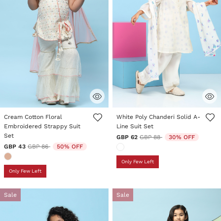
4.6 out of 5 Customer Rating
5 out of 5 Customer Rating
Cream Cotton Floral
White Poly Chanderi Solid A-
Embroidered Strappy Suit
Line Suit Set
Set
Price reduced from
to
GBP 62
GBP 88
30% OFF
Price reduced from
to
GBP 43
GBP 86
50% OFF
Only Few Left
Only Few Left
Sale
Sale