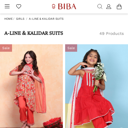
HOME
GIRLS
A-LINE & KALIDAR SUITS
A-LINE & KALIDAR SUITS
49 Products
Sale
Sale