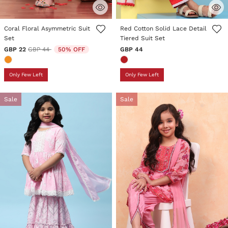
5 out of 5 Customer Rating
3.6 out of 5 Customer Rating
Coral Floral Asymmetric Suit
Red Cotton Solid Lace Detail
Set
Tiered Suit Set
Price reduced from
to
GBP 22
GBP 44
50% OFF
GBP 44
Only Few Left
Only Few Left
Sale
Sale