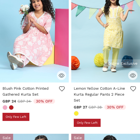
Online Exclusive
4.8 out of 5 Customer Rating
3.8 out of 5 Customer Rating
Blush Pink Cotton Printed
Lemon Yellow Cotton A-Line
Gathered Kurta Set
Kurta Regular Pants 2 Piece
Set
Price reduced from
to
GBP 24
GBP 34
30% OFF
Price reduced from
to
GBP 27
GBP 38
30% OFF
Only Few Left
Only Few Left
Sale
Sale