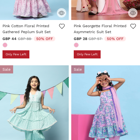
3.3 out of 5 Customer Rating
5 out of 5 Customer Rating
Pink Cotton Floral Printed
Pink Georgette Floral Printed
Gathered Peplum Suit Set
Asymmetric Suit Set
Price reduced from
to
Price reduced from
to
GBP 44
GBP 88
50% OFF
GBP 28
GBP 57
50% OFF
Only Few Left
Only Few Left
Sale
Sale