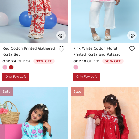
5 out of 5 Customer Rating
3.3 out of 5 Customer Rating
Red Cotton Printed Gathered
Pink White Cotton Floral
Kurta Set
Printed Kurta and Palazzo
Price reduced from
to
Price reduced from
to
GBP 24
GBP 34
30% OFF
GBP 16
GBP 31
50% OFF
Only Few Left
Only Few Left
Sale
Sale