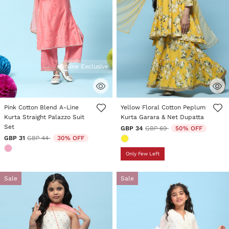
Online Exclusive
4.6 out of 5 Customer Rating
4.5 out of 5 Customer Rating
Pink Cotton Blend A-Line
Yellow Floral Cotton Peplum
Kurta Straight Palazzo Suit
Kurta Garara & Net Dupatta
Set
Price reduced from
to
GBP 34
GBP 69
50% OFF
Price reduced from
to
GBP 31
GBP 44
30% OFF
Only Few Left
Sale
Sale