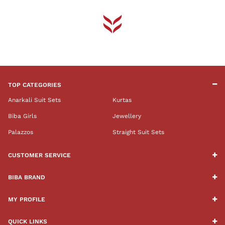
TOP CATEGORIES
Anarkali Suit Sets
Kurtas
Biba Girls
Jewellery
Palazzos
Straight Suit Sets
CUSTOMER SERVICE
BIBA BRAND
MY PROFILE
QUICK LINKS