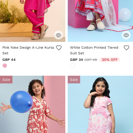
3.4 out of 5 Customer Rating
5 out of 5 Customer Rating
Pink Yoke Design A-Line Kurta
White Cotton Printed Tiered
Set
Suit Set
Price reduced from
to
GBP 44
GBP 34
GBP 48
30% OFF
Sale
Sale