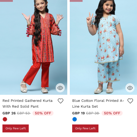
3.5 out of 5 Customer Rating
5 out of 5 Customer Rating
Red Printed Gathered Kurta
Blue Cotton Floral Printed A-
With Red Solid Pant
Line Kurta Set
Price reduced from
to
Price reduced from
to
GBP 26
GBP 53
50% OFF
GBP 19
GBP 38
50% OFF
Only Few Left
Only Few Left