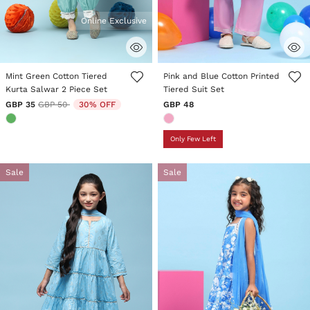
Online Exclusive
4.4 out of 5 Customer Rating
3.8 out of 5 Customer Rating
Mint Green Cotton Tiered
Pink and Blue Cotton Printed
Kurta Salwar 2 Piece Set
Tiered Suit Set
Price reduced from
to
GBP 35
GBP 50
30% OFF
GBP 48
Only Few Left
Sale
Sale