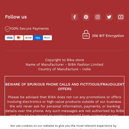
Follow us
100% Secure Payments
Copyright to Biba store
Name of Manufacturer - BIBA Fashion Limited
Country of Manufacture - India
BEWARE OF SPURIOUS PHONE CALLS AND FICTITIOUS/FRAUDULENT
OFFERS
Please be advised that BIBA does not run any promotions or offers
involving electronics or high-value products outside of our business.
We will never ask for personal information, payments, or banking
details over the phone. Any such messages are not authorized by BIBA
and should be ignored to protect yourself from potential scams.
We use cookies on our website to give you the most relevant experience by