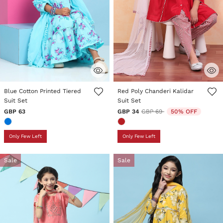
5 out of 5 Customer Rating
4.4 out of 5 Customer Rating
Blue Cotton Printed Tiered
Red Poly Chanderi Kalidar
Suit Set
Suit Set
Price reduced from
to
GBP 63
GBP 34
GBP 69
50% OFF
Only Few Left
Only Few Left
Sale
Sale