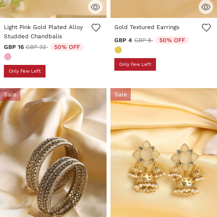
3.5 out of 5 Customer Rating
5 out of 5 Customer Rating
Light Pink Gold Plated Alloy
Gold Textured Earrings
Studded Chandbalis
Price reduced from
to
GBP 4
GBP 8
50% OFF
Price reduced from
to
GBP 16
GBP 32
50% OFF
Only Few Left
Only Few Left
Sale
Sale