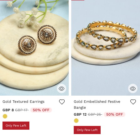
4.1 out of 5 Customer Rating
3.5 out of 5 Customer Rating
Gold Textured Earrings
Gold Embellished Festive
Bangle
Price reduced from
to
GBP 8
GBP 17
50% OFF
Price reduced from
to
GBP 12
GBP 25
50% OFF
Only Few Left
Only Few Left