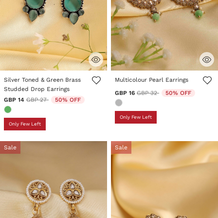
5 out of 5 Customer Rating
5 out of 5 Customer Rating
Silver Toned & Green Brass
Multicolour Pearl Earrings
Studded Drop Earrings
Price reduced from
to
GBP 16
GBP 32
50% OFF
Price reduced from
to
GBP 14
GBP 27
50% OFF
Only Few Left
Only Few Left
Sale
Sale