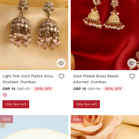
3.9 out of 5 Customer Rating
5 out of 5 Customer Rating
Light Pink Gold Plated Alloy
Gold Plated Brass Beads
Studded Jhumkas
Adorned Jhumkas
Price reduced from
to
Price reduced from
to
GBP 14
GBP 27
50% OFF
GBP 10
GBP 19
50% OFF
Only Few Left
Only Few Left
Sale
Sale