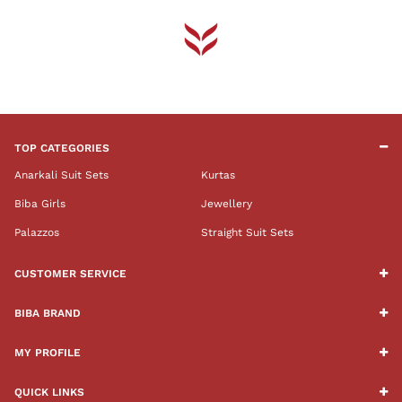
TOP CATEGORIES
Anarkali Suit Sets
Kurtas
Biba Girls
Jewellery
Palazzos
Straight Suit Sets
CUSTOMER SERVICE
BIBA BRAND
MY PROFILE
QUICK LINKS