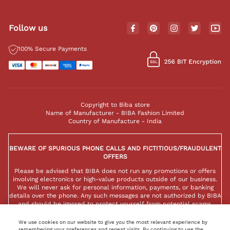
Follow us
100% Secure Payments
Copyright to Biba store
Name of Manufacturer - BIBA Fashion Limited
Country of Manufacture - India
BEWARE OF SPURIOUS PHONE CALLS AND FICTITIOUS/FRAUDULENT
OFFERS
Please be advised that BIBA does not run any promotions or offers
involving electronics or high-value products outside of our business.
We will never ask for personal information, payments, or banking
details over the phone. Any such messages are not authorized by BIBA
and should be ignored to protect yourself from potential scams.
We use cookies on our website to give you the most relevant experience by
remembering your preferences and repeat visits. By continuing to use the