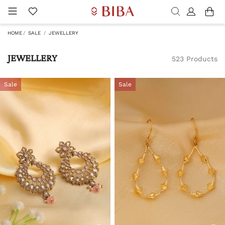
HOME
SALE
JEWELLERY
JEWELLERY
523 Products
Sale
Sale