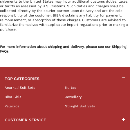
shipments to the United States may incur additional customs duties, taxes,
or tariffs as assessed by U.S. Customs. Such duties and charges shall be
collected directly by the courier partner upon delivery and are the sole
responsibility of the customer. BIBA disclaims any liability for payment,
reimbursement, or absorption of these charges. Customers are advised to
familiarize themselves with applicable import regulations prior to making a
purchase.
For more information about shipping and delivery, please see our Shipping
FAQs.
TOP CATEGORIES
Anarkali Suit Sets
Kurtas
Biba Girls
Jewellery
Palazzos
Straight Suit Sets
CUSTOMER SERVICE