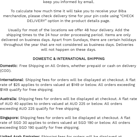
keep you informed by email.
To calculate how much time it will take you to receive your Biba
merchandize, please check delivery time for your pin code using “CHECK
DELIVERY” option in the product details page.
Usually for most of the locations we offer 48 hour delivery. Add the
shipping times to the 24 hour order processing period. Items are only
delivered on business days. Apart from Sundays, there are certain holidays
throughout the year that are not considered as business days. Deliveries
will not happen on these days.
DOMESTIC & INTERNATIONAL SHIPPING
Domestic
: Free Shipping on All Orders, whether prepaid or cash on delivery
(COD).
International
: Shipping fees for orders will be displayed at checkout. A flat
rate of $25 applies to orders valued at $149 or below. All orders exceeding
$149 qualify for free shipping.
Australia:
Shipping fees for orders will be displayed at checkout. A flat rate
of AUD 40 applies to orders valued at AUD 225 or below. All orders
exceeding AUD 225 qualify for free shipping.
Singapore:
Shipping fees for orders will be displayed at checkout. A flat
rate of SGD 30 applies to orders valued at SGD 190 or below. All orders
exceeding SGD 190 qualify for free shipping.
United Arab Emirates
:
Shipping fees for orders will be displayed at