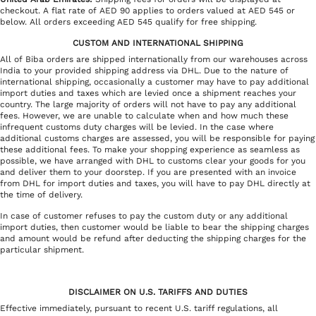
checkout. A flat rate of AED 90 applies to orders valued at AED 545 or
below. All orders exceeding AED 545 qualify for free shipping.
CUSTOM AND INTERNATIONAL SHIPPING
All of Biba orders are shipped internationally from our warehouses across
India to your provided shipping address via DHL. Due to the nature of
international shipping, occasionally a customer may have to pay additional
import duties and taxes which are levied once a shipment reaches your
country. The large majority of orders will not have to pay any additional
fees. However, we are unable to calculate when and how much these
infrequent customs duty charges will be levied. In the case where
additional customs charges are assessed, you will be responsible for paying
these additional fees. To make your shopping experience as seamless as
possible, we have arranged with DHL to customs clear your goods for you
and deliver them to your doorstep. If you are presented with an invoice
from DHL for import duties and taxes, you will have to pay DHL directly at
the time of delivery.
In case of customer refuses to pay the custom duty or any additional
import duties, then customer would be liable to bear the shipping charges
and amount would be refund after deducting the shipping charges for the
particular shipment.
DISCLAIMER ON U.S. TARIFFS AND DUTIES
Effective immediately, pursuant to recent U.S. tariff regulations, all