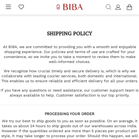
SHIPPING POLICY
At BIBA, we are committed to providing you with a smooth and enjoyable
shopping experience. Our policies and terms of use are crafted for your
convenience, so we invite you to take a moment to review them to make
well-informed choices.
We recognize how crucial timely and secure delivery is, which is why we
collaborate with leading courier services, both domestic and international.
This enables us to ensure reliable and efficient delivery for all your orders.
If you have any questions or need assistance, our customer support team is
always available to help. Customer satisfaction is our top priority.
PROCESSING YOUR ORDER
We try our best to ship goods to you as soon as possible. On an average, it
takes us about 24 hours to ship goods out of our warehouses across India.
However if the quantities ordered are more than 5 pieces per product per
style, it may take longer to process your order. Should this happen, we will