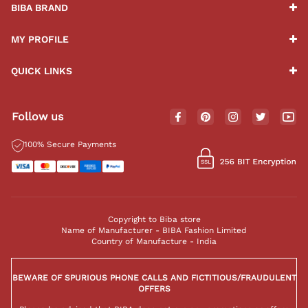
BIBA BRAND
MY PROFILE
QUICK LINKS
Follow us
100% Secure Payments
Copyright to Biba store
Name of Manufacturer - BIBA Fashion Limited
Country of Manufacture - India
BEWARE OF SPURIOUS PHONE CALLS AND FICTITIOUS/FRAUDULENT
OFFERS