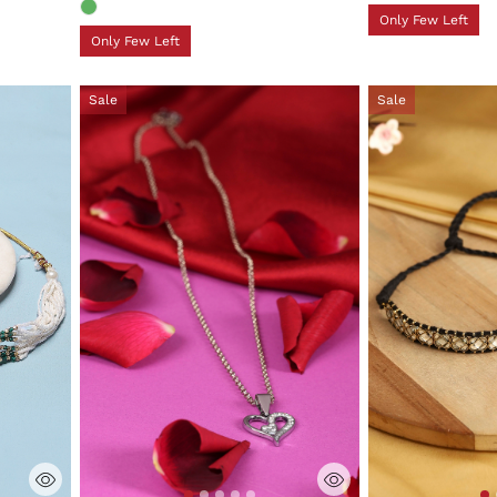
Only Few Left
Only Few Left
Sale
Sale