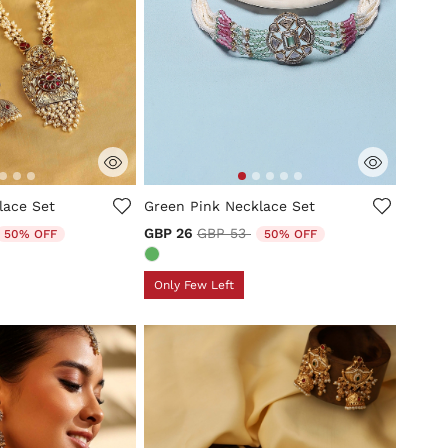
tomer Rating
3.8 out of 5 Customer Rating
lace Set
Green Pink Necklace Set
duced from
o
Price reduced from
to
GBP 26
GBP 53
50% OFF
50% OFF
Only Few Left