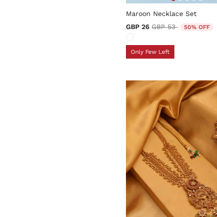
5 out of 5 Customer Rating
Maroon Necklace Set
Price reduced from
to
GBP 26
GBP 53
50% OFF
Only Few Left