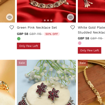
3.9 out of 5 Customer Rating
3.2 out of 5 Cus
Green Pink Necklace Set
White Gold Plate
Studded Necklac
Price reduced from
to
GBP 58
GBP 115
50% OFF
Price re
t
GBP 58
GBP 115
Only Few Left
Only Few Left
Sale
Sale