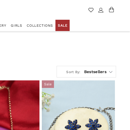
ERY
GIRLS
COLLECTIONS
SALE
Bestsellers
Sort By:
Sale