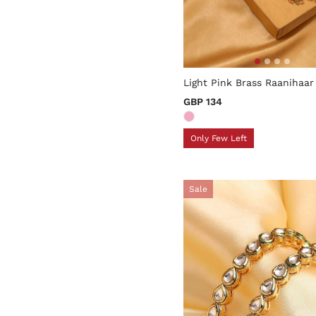
5 out of 5 Customer Rating
Light Pink Brass Raanihaar
GBP 134
Only Few Left
Sale