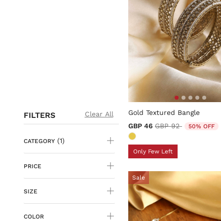
5 out of 5 Customer Rating
Gold Textured Bangle
Clear All
FILTERS
Price reduced from
to
GBP 46
GBP 92
50% OFF
(1)
CATEGORY
Only Few Left
PRICE
Sale
SIZE
COLOR