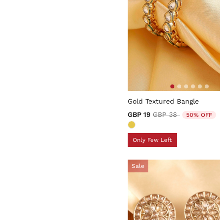
5 out of 5 Customer Rating
Gold Textured Bangle
Price reduced from
to
GBP 19
GBP 38
50% OFF
Only Few Left
Sale