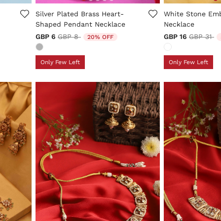
5 out of 5 Customer Rating
3.9 out of 5 Cus
Silver Plated Brass Heart-
White Stone Emb
Shaped Pendant Necklace
Necklace
Price reduced from
to
Price re
to
GBP 6
GBP 8
GBP 16
GBP 31
20% OFF
Only Few Left
Only Few Left