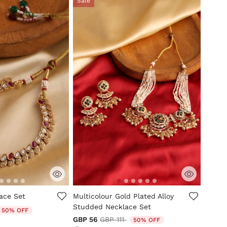
Sale
tomer Rating
4.8 out of 5 Customer Rating
ace Set
Multicolour Gold Plated Alloy
Studded Necklace Set
duced from
o
50% OFF
Price reduced from
to
GBP 56
GBP 111
50% OFF