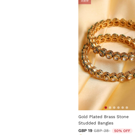
Sale
4.7 out of 5 Customer Rati
Gold Plated Brass Stone
Studded Bangles
Price reduced from
to
GBP 19
GBP 38
50% OFF