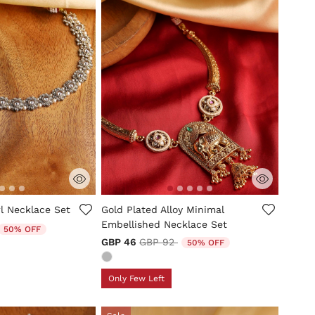
tomer Rating
5 out of 5 Customer Rating
 Necklace Set
Gold Plated Alloy Minimal
Embellished Necklace Set
duced from
o
50% OFF
Price reduced from
to
GBP 46
GBP 92
50% OFF
Only Few Left