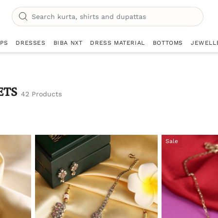
OPS
DRESSES
BIBA NXT
DRESS MATERIAL
BOTTOMS
JEWELL
ETS
42 Products
Sale