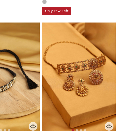
Only Few Left