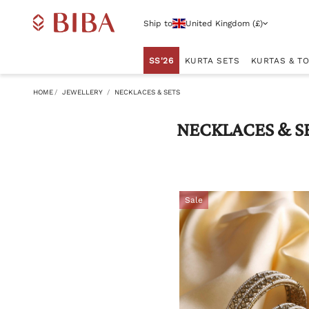
Ship to
United Kingdom (£)
SS'26
KURTA SETS
KURTAS & T
HOME
JEWELLERY
NECKLACES & SETS
NECKLACES & S
Sale