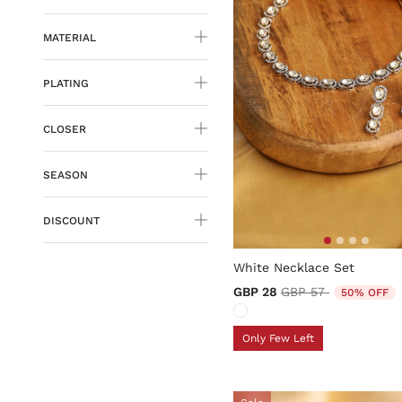
MATERIAL
PLATING
CLOSER
SEASON
DISCOUNT
4.1 out of 5 Customer Ratin
White Necklace Set
Price reduced from
to
GBP 28
GBP 57
50% OFF
Only Few Left