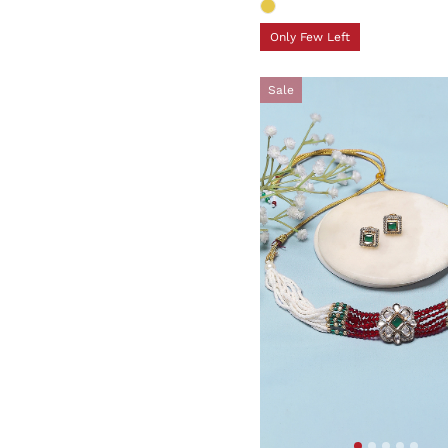
Only Few Left
Sale