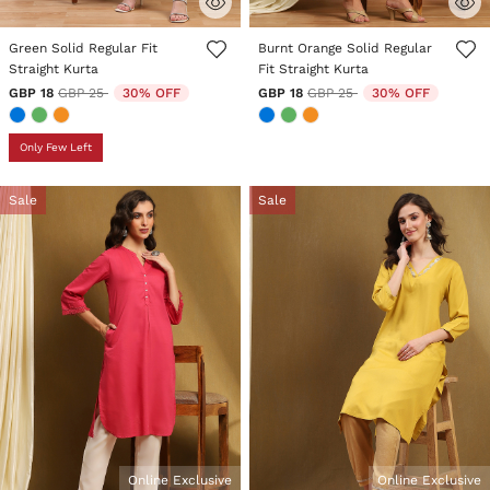
3.2 out of 5 Customer Rating
4.4 out of 5 Customer Rating
Green Solid Regular Fit
Burnt Orange Solid Regular
Straight Kurta
Fit Straight Kurta
Price reduced from
to
Price reduced from
to
GBP 18
GBP 25
30% OFF
GBP 18
GBP 25
30% OFF
Only Few Left
Sale
Sale
Online Exclusive
Online Exclusive