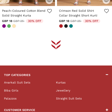
5 out of 5 Customer Rating
4.7 out of 5 Customer Rating
Peach-Coloured Cotton Blend
Crimson Red Solid Shirt
Solid Straight Kurta
Collar Straight Short Kurti
Price reduced from
to
Price reduced from
to
GBP 18
GBP 25
30% OFF
GBP 18
GBP 25
30% OFF
TOP CATEGORIES
Anarkali Suit Sets
Kurtas
Biba Girls
Jewellery
Palazzos
Straight Suit Sets
CUSTOMER SERVICE