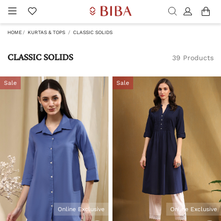
HOME
KURTAS & TOPS
CLASSIC SOLIDS
CLASSIC SOLIDS
39 Products
Sale
Sale
Online Exclusive
Online Exclusive