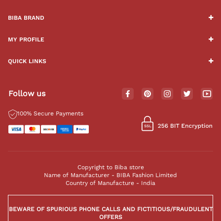
BIBA BRAND
MY PROFILE
QUICK LINKS
Follow us
100% Secure Payments
Copyright to Biba store
Name of Manufacturer - BIBA Fashion Limited
Country of Manufacture - India
BEWARE OF SPURIOUS PHONE CALLS AND FICTITIOUS/FRAUDULENT
OFFERS