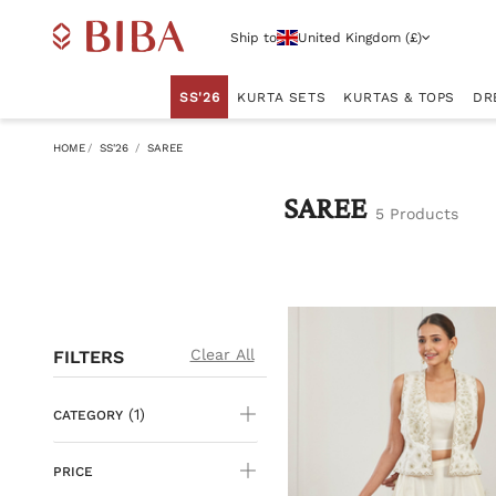
Ship to
United Kingdom (£)
SS'26
KURTA SETS
KURTAS & TOPS
DR
HOME
SS'26
SAREE
SAREE
5 Products
Clear All
FILTERS
(1)
CATEGORY
PRICE