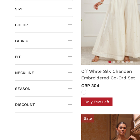
SIZE
COLOR
FABRIC
FIT
4.9 out of 5 Customer Rati
Off White Silk Chanderi
NECKLINE
Embroidered Co-Ord Set
GBP 304
SEASON
Only Few Left
DISCOUNT
Sale