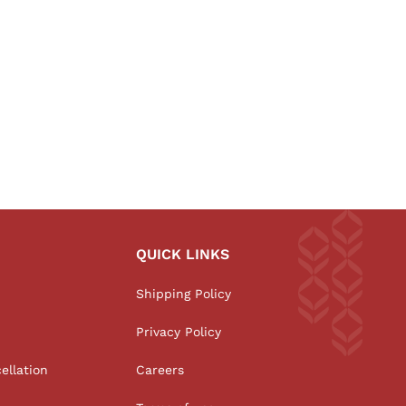
QUICK LINKS
Shipping Policy
Privacy Policy
ellation
Careers