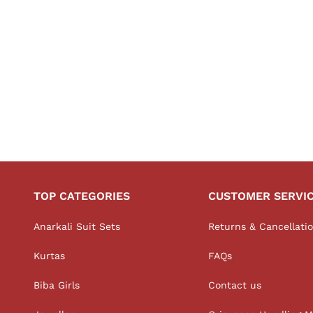
TOP CATEGORIES
CUSTOMER SERVI
Anarkali Suit Sets
Returns & Cancellati
Kurtas
FAQs
Biba Girls
Contact us