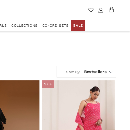
RLS
COLLECTIONS
CO-ORD SETS
SALE
Bestsellers
Sort By:
Sale