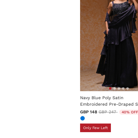
5 out of 5 Customer Rating
Navy Blue Poly Satin
Embroidered Pre-Draped S
Price reduced fro
to
GBP 148
GBP 247
40% OFF
Only Few Left