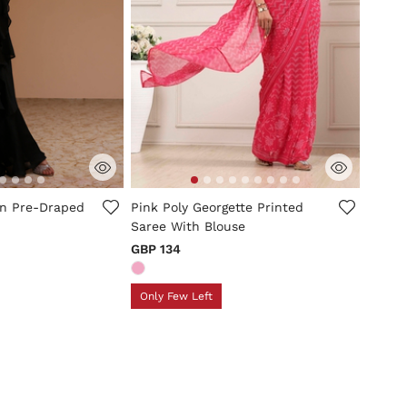
tomer Rating
4.2 out of 5 Customer Rating
in Pre-Draped
Pink Poly Georgette Printed
Saree With Blouse
GBP 134
Only Few Left