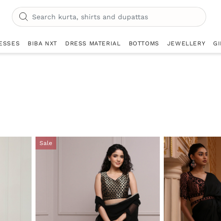
ESSES
BIBA NXT
DRESS MATERIAL
BOTTOMS
JEWELLERY
GI
Sale