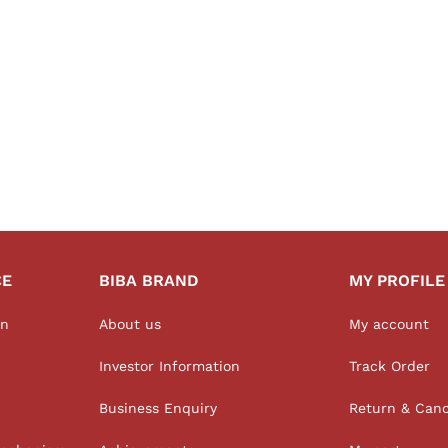
CE
BIBA BRAND
MY PROFILE
on
About us
My account
Investor Information
Track Order
Business Enquiry
Return & Canc