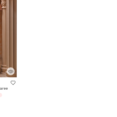
aree
m