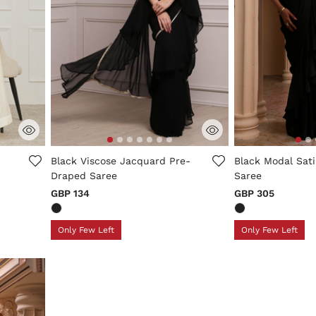
ng
4.9 out of 5 Customer Rating
3.4 out of 5 Cus
Black Viscose Jacquard Pre-
Black Modal Sat
Draped Saree
Saree
GBP 134
GBP 305
Only Few Left
Only Few Left