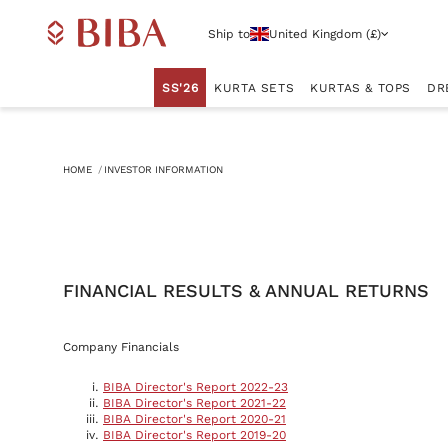
Ship to
United Kingdom (£)
SS'26
KURTA SETS
KURTAS & TOPS
DR
HOME
INVESTOR INFORMATION
FINANCIAL RESULTS & ANNUAL RETURNS
Company Financials
BIBA Director's Report 2022-23
BIBA Director's Report 2021-22
BIBA Director's Report 2020-21
BIBA Director's Report 2019-20