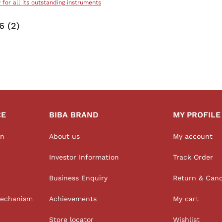
y for all its outstanding instruments
 (2)
CE
BIBA BRAND
MY PROFILE
on
About us
My account
Investor Information
Track Order
Business Enquiry
Return & Canc
Mechanism
Achievements
My cart
Store locator
Wishlist