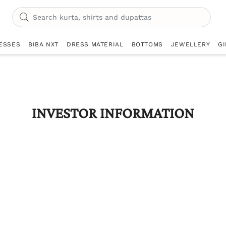
ESSES
BIBA NXT
DRESS MATERIAL
BOTTOMS
JEWELLERY
GI
INVESTOR INFORMATION