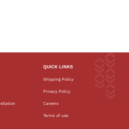
QUICK LINKS
Shipping Policy
Privacy Policy
ellation
Careers
Terms of use