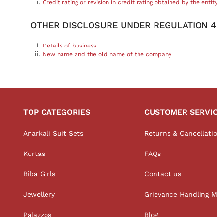
Credit rating or revision in credit rating obtained by the entit
OTHER DISCLOSURE UNDER REGULATION 46
Details of business
New name and the old name of the company
TOP CATEGORIES
CUSTOMER SERVI
Anarkali Suit Sets
Returns & Cancellati
Kurtas
FAQs
Biba Girls
Contact us
Jewellery
Grievance Handling 
Palazzos
Blog