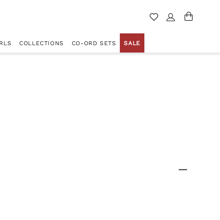
RLS
COLLECTIONS
CO-ORD SETS
SALE