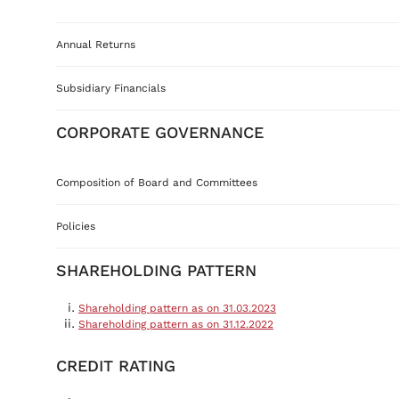
Annual Returns
Subsidiary Financials
CORPORATE GOVERNANCE
Composition of Board and Committees
Policies
SHAREHOLDING PATTERN
Shareholding pattern as on 31.03.2023
Shareholding pattern as on 31.12.2022
CREDIT RATING