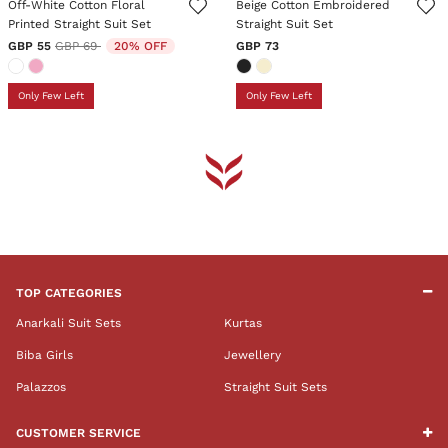
Off-White Cotton Floral
Beige Cotton Embroidered
Printed Straight Suit Set
Straight Suit Set
Price reduced from
to
GBP 55
GBP 69
20% OFF
GBP 73
Only Few Left
Only Few Left
TOP CATEGORIES
Anarkali Suit Sets
Kurtas
Biba Girls
Jewellery
Palazzos
Straight Suit Sets
CUSTOMER SERVICE