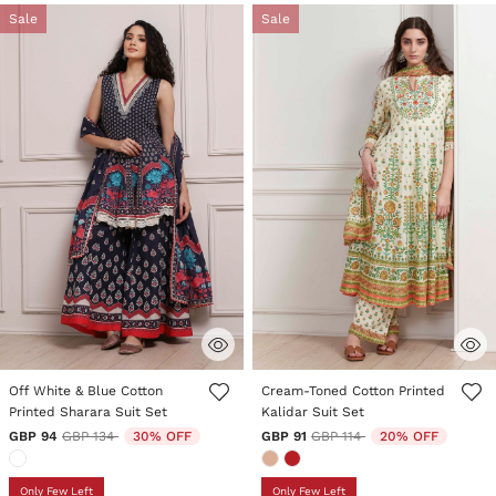
Sale
Sale
3.1 out of 5 Customer Rating
4.6 out of 5 Customer Rating
Off White & Blue Cotton
Cream-Toned Cotton Printed
Printed Sharara Suit Set
Kalidar Suit Set
Price reduced from
to
Price reduced from
to
GBP 94
GBP 134
30% OFF
GBP 91
GBP 114
20% OFF
Only Few Left
Only Few Left