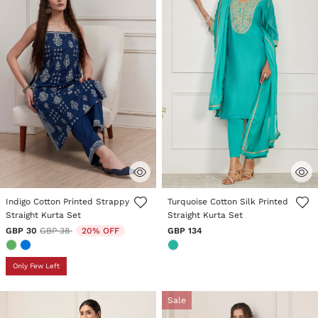
5 out of 5 Customer Rating
4.6 out of 5 Customer Rating
Indigo Cotton Printed Strappy
Turquoise Cotton Silk Printed
Straight Kurta Set
Straight Kurta Set
Price reduced from
to
GBP 30
GBP 38
20% OFF
GBP 134
Only Few Left
Sale