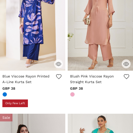
3.6 out of 5 Customer Rating
4 out of 5 Customer Rating
Blue Viscose Rayon Printed
Blush Pink Viscose Rayon
A-Line Kurta Set
Straight Kurta Set
GBP 38
GBP 38
Only Few Left
Sale