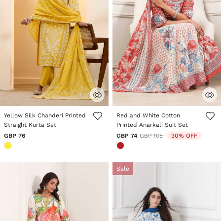
3.9 out of 5 Customer Rating
5 out of 5 Customer Rating
Yellow Silk Chanderi Printed
Red and White Cotton
Straight Kurta Set
Printed Anarkali Suit Set
Price reduced from
to
GBP 76
GBP 74
GBP 105
30% OFF
Sale