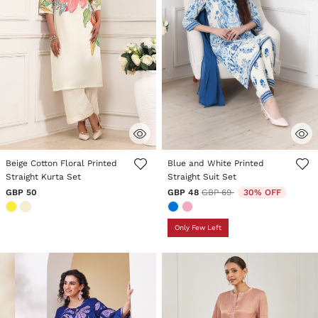
4.4 out of 5 Customer Rating
3.8 out of 5 Customer Rating
Beige Cotton Floral Printed
Blue and White Printed
Straight Kurta Set
Straight Suit Set
Price reduced from
to
GBP 50
GBP 48
GBP 69
30% OFF
Only Few Left