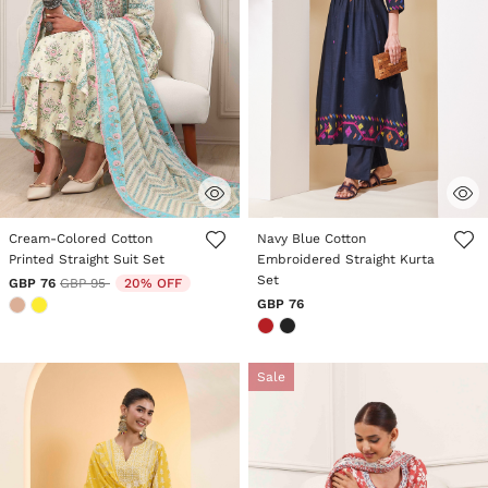
5 out of 5 Customer Rating
5 out of 5 Customer Rating
Cream-Colored Cotton
Navy Blue Cotton
Printed Straight Suit Set
Embroidered Straight Kurta
Set
Price reduced from
to
GBP 76
GBP 95
20% OFF
GBP 76
Sale