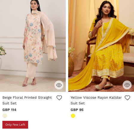
5 out of 5 Customer Rating
3.5 out of 5 Customer Rating
Beige Floral Printed Straight
Yellow Viscose Rayon Kalidar
Suit Set
Suit Set
GBP 114
GBP 95
Only Few Left