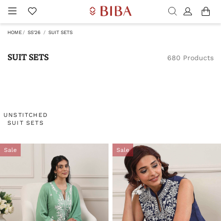
HOME
SS'26
SUIT SETS
SUIT SETS
680 Products
UNSTITCHED
SUIT SETS
Sale
Sale