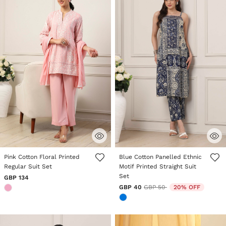
3.6 out of 5 Customer Rating
5 out of 5 Customer Rating
Pink Cotton Floral Printed
Blue Cotton Panelled Ethnic
Regular Suit Set
Motif Printed Straight Suit
Set
GBP 134
Price reduced from
to
GBP 40
GBP 50
20% OFF