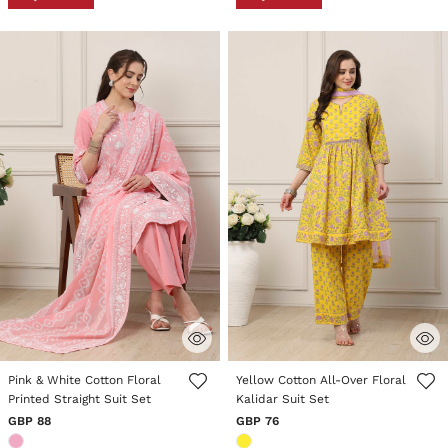
4 out of 5 Customer Rating
3.8 out of 5 Customer Rating
Pink & White Cotton Floral
Yellow Cotton All-Over Floral
Printed Straight Suit Set
Kalidar Suit Set
GBP 88
GBP 76