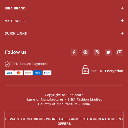
BIBA BRAND
MY PROFILE
QUICK LINKS
Follow us
100% Secure Payments
Copyright to Biba store
Name of Manufacturer - BIBA Fashion Limited
Country of Manufacture - India
BEWARE OF SPURIOUS PHONE CALLS AND FICTITIOUS/FRAUDULENT
OFFERS