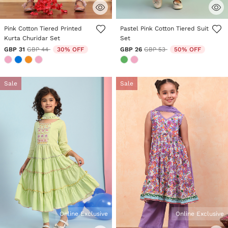
4.7 out of 5 Customer Rating
5 out of 5 Customer Rating
Pink Cotton Tiered Printed
Pastel Pink Cotton Tiered Suit
Kurta Churidar Set
Set
Price reduced from
to
Price reduced from
to
GBP 31
GBP 44
30% OFF
GBP 26
GBP 53
50% OFF
Sale
Sale
Online Exclusive
Online Exclusive