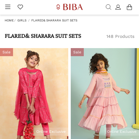
HOME
GIRLS
FLARED& SHARARA SUIT SETS
FLARED& SHARARA SUIT SETS
148 Products
Sale
Sale
Online Exclusive
Online Exclusive