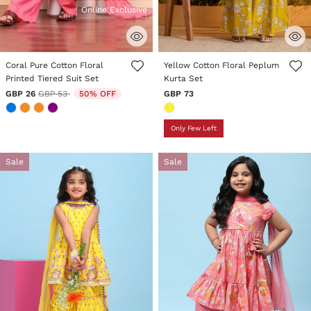
Online Exclusive
4.7 out of 5 Customer Rating
5 out of 5 Customer Rating
Coral Pure Cotton Floral
Yellow Cotton Floral Peplum
Printed Tiered Suit Set
Kurta Set
Price reduced from
to
GBP 26
GBP 53
50% OFF
GBP 73
Only Few Left
Sale
Sale