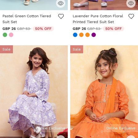
5 out of 5 Customer Rating
3.9 out of 5 Customer Rating
Pastel Green Cotton Tiered
Lavender Pure Cotton Floral
Suit Set
Printed Tiered Suit Set
Price reduced from
to
Price reduced from
to
GBP 26
GBP 53
50% OFF
GBP 26
GBP 53
50% OFF
Sale
Sale
Online Exclusive
Online Exclusive