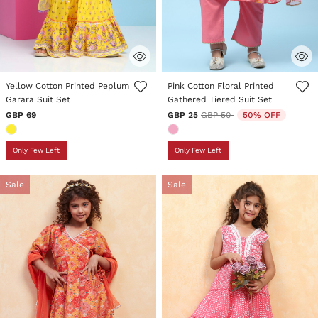
4.3 out of 5 Customer Rating
3.5 out of 5 Customer Rating
Yellow Cotton Printed Peplum
Pink Cotton Floral Printed
Garara Suit Set
Gathered Tiered Suit Set
Price reduced from
to
GBP 69
GBP 25
GBP 50
50% OFF
Only Few Left
Only Few Left
Sale
Sale