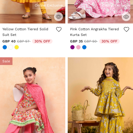
Online Exclusive
Online Exclusive
3.3 out of 5 Customer Rating
5 out of 5 Customer Rating
Yellow Cotton Tiered Solid
Pink Cotton Angrakha Tiered
Suit Set
Kurta Set
Price reduced from
to
Price reduced from
to
GBP 40
GBP 57
30% OFF
GBP 35
GBP 50
30% OFF
Sale