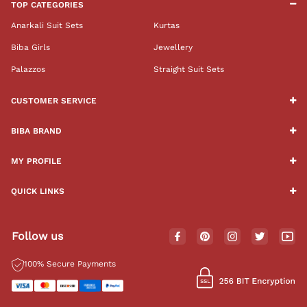
TOP CATEGORIES
Anarkali Suit Sets
Kurtas
Biba Girls
Jewellery
Palazzos
Straight Suit Sets
CUSTOMER SERVICE
BIBA BRAND
MY PROFILE
QUICK LINKS
Follow us
100% Secure Payments