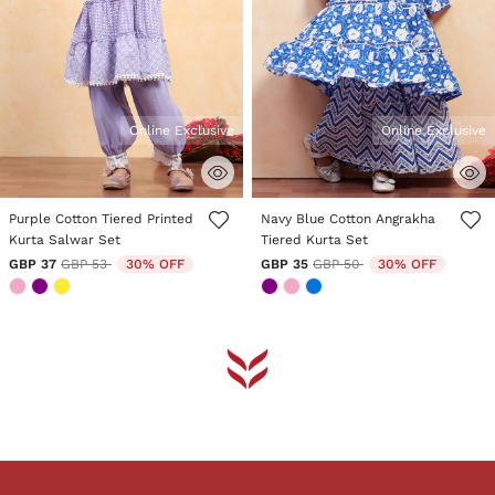
Online Exclusive
Online Exclusive
5 out of 5 Customer Rating
4.6 out of 5 Customer Rating
Purple Cotton Tiered Printed
Navy Blue Cotton Angrakha
Kurta Salwar Set
Tiered Kurta Set
Price reduced from
to
Price reduced from
to
GBP 37
GBP 53
30% OFF
GBP 35
GBP 50
30% OFF