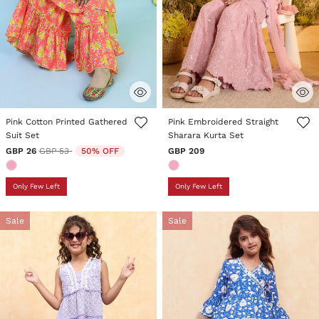
5 out of 5 Customer Rating
3.4 out of 5 Customer Rating
Pink Cotton Printed Gathered
Pink Embroidered Straight
Suit Set
Sharara Kurta Set
Price reduced from
to
GBP 26
GBP 53
50% OFF
GBP 209
Only Few Left
Only Few Left
Sale
Sale