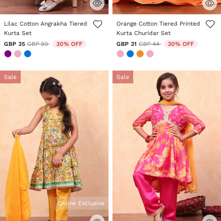
3.8 out of 5 Customer Rating
3.6 out of 5 Customer Rating
Lilac Cotton Angrakha Tiered
Orange Cotton Tiered Printed
Kurta Set
Kurta Churidar Set
Price reduced from
to
Price reduced from
to
GBP 35
GBP 50
30% OFF
GBP 31
GBP 44
30% OFF
Sale
Sale
Online Exclusive