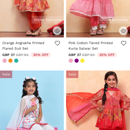
Online Exclusive
Online Exclusive
4.8 out of 5 Customer Rating
3.6 out of 5 Customer Rating
Orange Angrakha Printed
Pink Cotton Tiered Printed
Flared Suit Set
Kurta Salwar Set
Price reduced from
to
Price reduced from
to
GBP 37
GBP 53
30% OFF
GBP 37
GBP 53
30% OFF
Sale
Sale