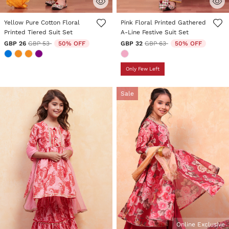
5 out of 5 Customer Rating
5 out of 5 Customer Rating
Yellow Pure Cotton Floral
Pink Floral Printed Gathered
Printed Tiered Suit Set
A-Line Festive Suit Set
Price reduced from
to
Price reduced from
to
GBP 26
GBP 53
50% OFF
GBP 32
GBP 63
50% OFF
Only Few Left
Sale
Online Exclusive