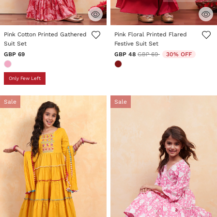
4.5 out of 5 Customer Rating
5 out of 5 Customer Rating
Pink Cotton Printed Gathered
Pink Floral Printed Flared
Suit Set
Festive Suit Set
Price reduced from
to
GBP 69
GBP 48
GBP 69
30% OFF
Only Few Left
Sale
Sale