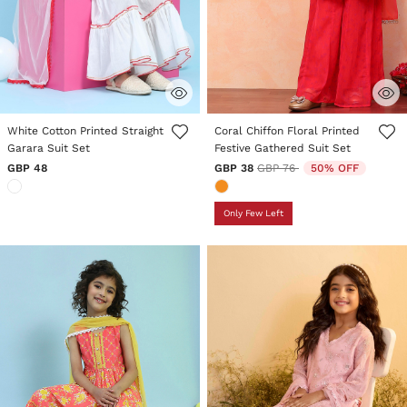
5 out of 5 Customer Rating
4.3 out of 5 Customer Rating
White Cotton Printed Straight
Coral Chiffon Floral Printed
Garara Suit Set
Festive Gathered Suit Set
Price reduced from
to
GBP 48
GBP 38
GBP 76
50% OFF
Only Few Left