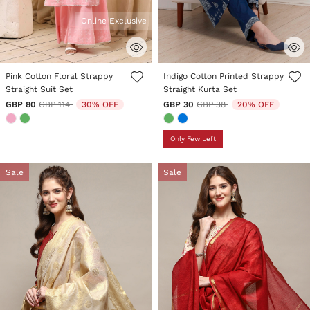
Online Exclusive
4.2 out of 5 Customer Rating
5 out of 5 Customer Rating
Pink Cotton Floral Strappy
Indigo Cotton Printed Strappy
Straight Suit Set
Straight Kurta Set
Price reduced from
to
Price reduced from
to
GBP 80
GBP 114
30% OFF
GBP 30
GBP 38
20% OFF
Only Few Left
Sale
Sale