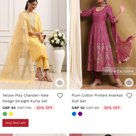
Online Exclusive
5 out of 5 Customer Rating
3.6 out of 5 Customer Rating
Yellow Poly Chanderi Yoke
Plum Cotton Printed Anarkali
Design Straight Kurta Set
Suit Set
Price reduced from
to
Price reduced from
to
GBP 84
GBP 105
20% OFF
GBP 62
GBP 88
30% OFF
Only Few Left