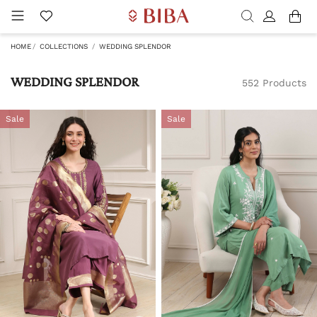
HOME
COLLECTIONS
WEDDING SPLENDOR
WEDDING SPLENDOR
552 Products
Sale
Sale