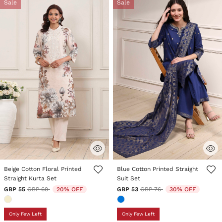
Sale
Sale
3.1 out of 5 Customer Rating
3.7 out of 5 Customer Rating
Beige Cotton Floral Printed
Blue Cotton Printed Straight
Straight Kurta Set
Suit Set
Price reduced from
to
Price reduced from
to
GBP 55
GBP 69
20% OFF
GBP 53
GBP 76
30% OFF
Only Few Left
Only Few Left