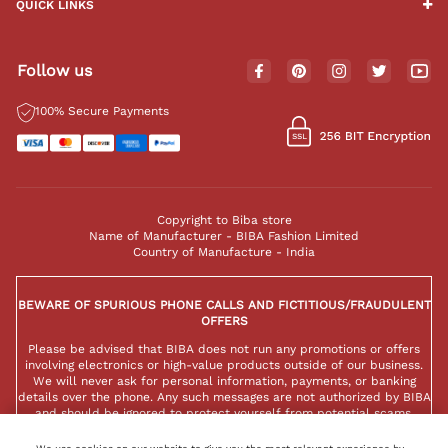
QUICK LINKS
Follow us
100% Secure Payments
Copyright to Biba store
Name of Manufacturer - BIBA Fashion Limited
Country of Manufacture - India
BEWARE OF SPURIOUS PHONE CALLS AND FICTITIOUS/FRAUDULENT
OFFERS
Please be advised that BIBA does not run any promotions or offers
involving electronics or high-value products outside of our business.
We will never ask for personal information, payments, or banking
details over the phone. Any such messages are not authorized by BIBA
and should be ignored to protect yourself from potential scams.