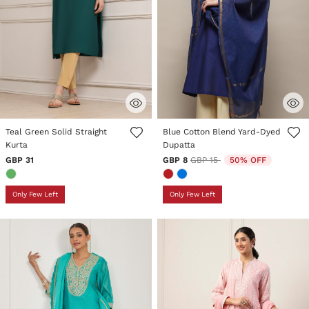
5 out of 5 Customer Rating
5 out of 5 Customer Rating
Teal Green Solid Straight
Blue Cotton Blend Yard-Dyed
Kurta
Dupatta
Price reduced from
to
GBP 31
GBP 8
GBP 15
50% OFF
Only Few Left
Only Few Left