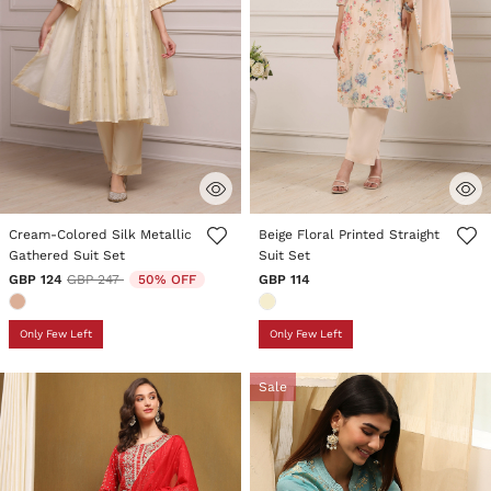
5 out of 5 Customer Rating
5 out of 5 Customer Rating
Cream-Colored Silk Metallic
Beige Floral Printed Straight
Gathered Suit Set
Suit Set
Price reduced from
to
GBP 124
GBP 247
50% OFF
GBP 114
Only Few Left
Only Few Left
Sale