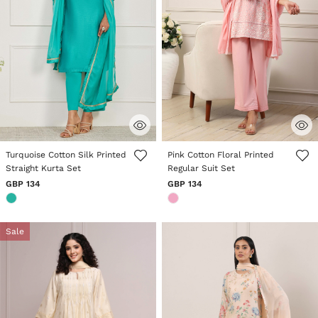
4.6 out of 5 Customer Rating
3.6 out of 5 Customer Rating
Turquoise Cotton Silk Printed
Pink Cotton Floral Printed
Straight Kurta Set
Regular Suit Set
GBP 134
GBP 134
Sale