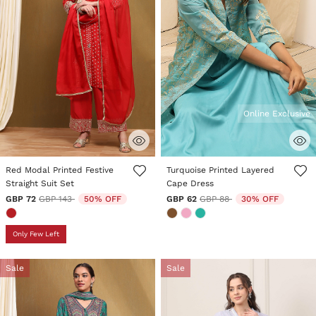
Online Exclusive
5 out of 5 Customer Rating
4.6 out of 5 Customer Rating
Red Modal Printed Festive
Turquoise Printed Layered
Straight Suit Set
Cape Dress
Price reduced from
to
Price reduced from
to
GBP 72
GBP 143
50% OFF
GBP 62
GBP 88
30% OFF
Only Few Left
Sale
Sale