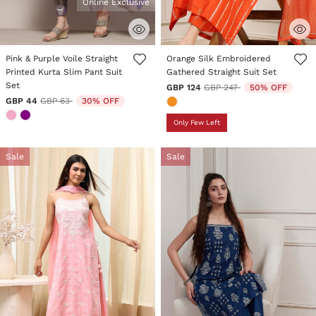
Online Exclusive
4.4 out of 5 Customer Rating
4.9 out of 5 Customer Rating
Pink & Purple Voile Straight
Orange Silk Embroidered
Printed Kurta Slim Pant Suit
Gathered Straight Suit Set
Set
Price reduced from
to
GBP 124
GBP 247
50% OFF
Price reduced from
to
GBP 44
GBP 63
30% OFF
Only Few Left
Sale
Sale