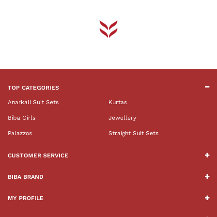
TOP CATEGORIES
Anarkali Suit Sets
Kurtas
Biba Girls
Jewellery
Palazzos
Straight Suit Sets
CUSTOMER SERVICE
BIBA BRAND
MY PROFILE