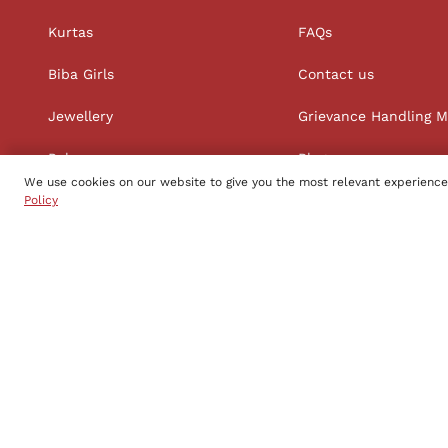
Kurtas
FAQs
Biba Girls
Contact us
Jewellery
Grievance Handling 
Palazzos
Blog
We use cookies on our website to give you the most relevant experience
Straight Suit Sets
Policy
Follow us
Copyright to Biba s