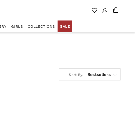
ERY
GIRLS
COLLECTIONS
SALE
Bestsellers
Sort By: