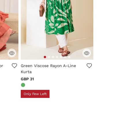
ng
4.2 out of 5 Customer Rating
or
Green Viscose Rayon A-Line
Kurta
GBP 31
Only Few Left