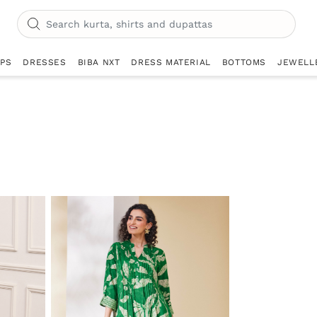
OPS
DRESSES
BIBA NXT
DRESS MATERIAL
BOTTOMS
JEWELL