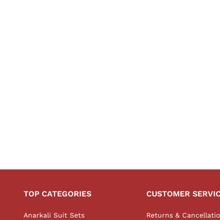
TOP CATEGORIES
CUSTOMER SERVI
Anarkali Suit Sets
Returns & Cancellati