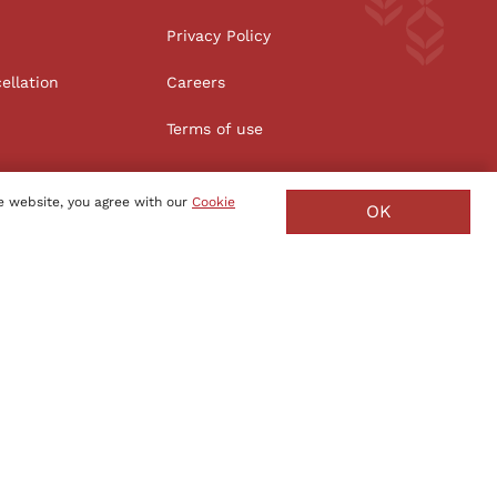
Privacy Policy
ellation
Careers
Terms of use
e website, you agree with our
Cookie
OK
Manufacture - India