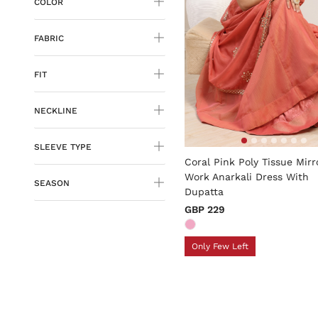
COLOR
FABRIC
FIT
NECKLINE
4.8 out of 5 Customer Rati
SLEEVE TYPE
Coral Pink Poly Tissue Mirr
Work Anarkali Dress With
SEASON
Dupatta
GBP 229
Only Few Left