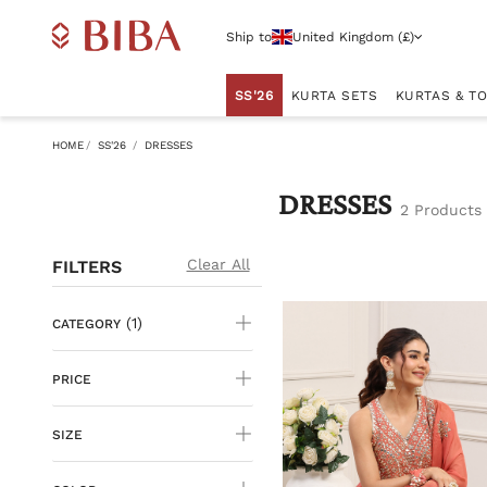
Ship to
United Kingdom (£)
SS'26
KURTA SETS
KURTAS & T
HOME
SS'26
DRESSES
DRESSES
2 Products
Clear All
FILTERS
(1)
CATEGORY
PRICE
SIZE