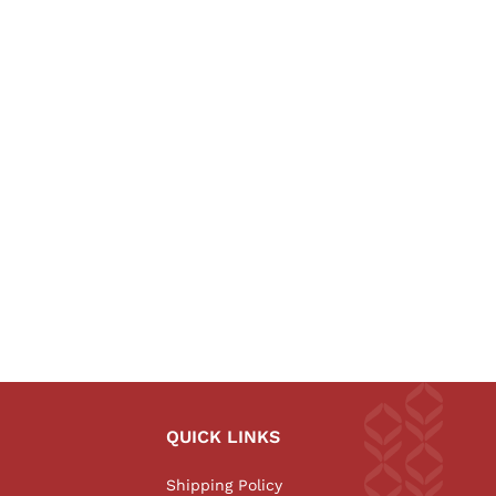
QUICK LINKS
Shipping Policy