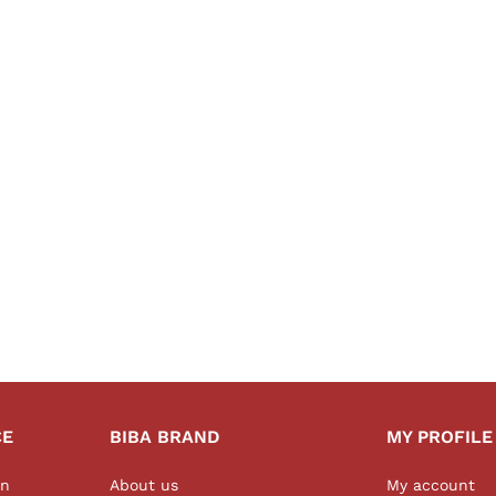
CE
BIBA BRAND
MY PROFILE
on
About us
My account