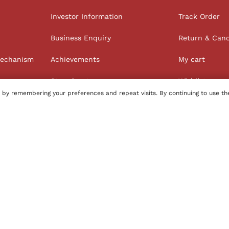
Investor Information
Track Order
Business Enquiry
Return & Canc
Mechanism
Achievements
My cart
Store locator
Wishlist
 by remembering your preferences and repeat visits. By continuing to use th
Order history
100% Secure Payments
tore
Name of Manufacturer - BIBA Fashion Limited
Country of 