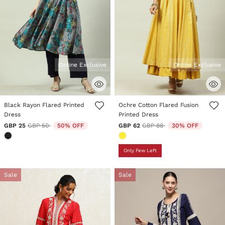
Online Exclusive
Online Exclusive
5 out of 5 Customer Rating
4.5 out of 5 Customer Rating
Black Rayon Flared Printed
Ochre Cotton Flared Fusion
Dress
Printed Dress
Price reduced from
to
Price reduced from
to
GBP 25
GBP 50
50% OFF
GBP 62
GBP 88
30% OFF
Only Few Left
Sale
Sale