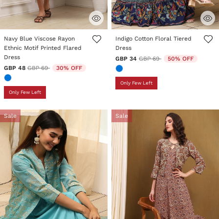
5 out of 5 Customer Rating
5 out of 5 Customer Rating
Navy Blue Viscose Rayon
Indigo Cotton Floral Tiered
Ethnic Motif Printed Flared
Dress
Dress
Price reduced from
to
GBP 34
GBP 69
50% OFF
Price reduced from
to
GBP 48
GBP 69
30% OFF
Only Few Left
Only Few Left
Sale
Sale