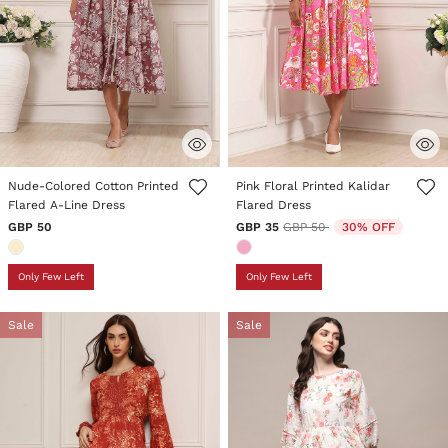
5 out of 5 Customer Rating
4.3 out of 5 Customer Rating
Nude-Colored Cotton Printed
Pink Floral Printed Kalidar
Flared A-Line Dress
Flared Dress
Price reduced from
to
GBP 50
GBP 35
GBP 50
30% OFF
Only Few Left
Only Few Left
Sale
Sale