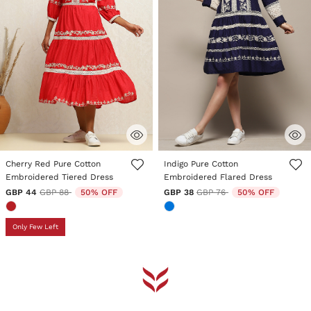
5 out of 5 Customer Rating
3.2 out of 5 Customer Rating
Cherry Red Pure Cotton
Indigo Pure Cotton
Embroidered Tiered Dress
Embroidered Flared Dress
Price reduced from
to
Price reduced from
to
GBP 44
GBP 88
50% OFF
GBP 38
GBP 76
50% OFF
Only Few Left