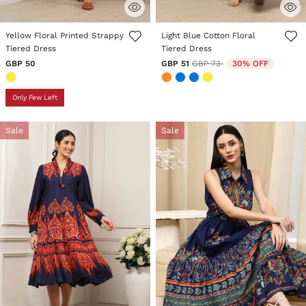
4.3 out of 5 Customer Rating
4.1 out of 5 Customer Rating
Yellow Floral Printed Strappy
Light Blue Cotton Floral
Tiered Dress
Tiered Dress
Price reduced from
to
GBP 50
GBP 51
GBP 73
30% OFF
Only Few Left
Sale
Sale