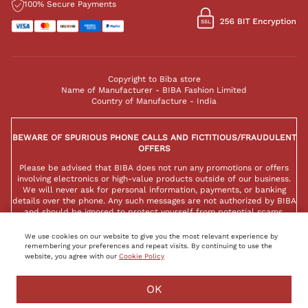
100% Secure Payments
Copyright to Biba store
Name of Manufacturer - BIBA Fashion Limited
Country of Manufacture - India
BEWARE OF SPURIOUS PHONE CALLS AND FICTITIOUS/FRAUDULENT
OFFERS
Please be advised that BIBA does not run any promotions or offers
involving electronics or high-value products outside of our business.
We will never ask for personal information, payments, or banking
details over the phone. Any such messages are not authorized by BIBA
and should be ignored to protect yourself from potential scams.
We use cookies on our website to give you the most relevant experience by
remembering your preferences and repeat visits. By continuing to use the
website, you agree with our
Cookie Policy
OK
FILTER
SORT BY