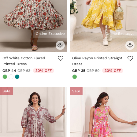
Online Exclusive
Online Exclusive
5 out of 5 Customer Rating
3.8 out of 5 Customer Rating
Off White Cotton Flared
Olive Rayon Printed Straight
Printed Dress
Dress
Price reduced from
to
Price reduced from
to
GBP 44
GBP 63
30% OFF
GBP 35
GBP 50
30% OFF
Sale
Sale