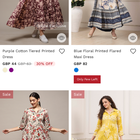
Online Exclusive
5 out of 5 Customer Rating
4.7 out of 5 Customer Rating
Purple Cotton Tiered Printed
Blue Floral Printed Flared
Dress
Maxi Dress
Price reduced from
to
GBP 44
GBP 63
30% OFF
GBP 82
Only Few Left
Sale
Sale