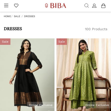
HOME
SALE
DRESSES
DRESSES
100 Products
Sale
Sale
Online Exclusive
Online Exclusive