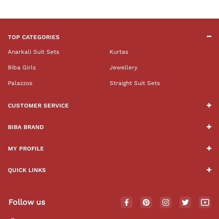
TOP CATEGORIES
Anarkali Suit Sets
Kurtas
Biba Girls
Jewellery
Palazzos
Straight Suit Sets
CUSTOMER SERVICE
BIBA BRAND
MY PROFILE
QUICK LINKS
Follow us