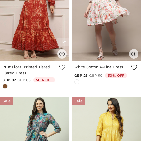
Liva
5 out of 5 Customer Rating
5 out of 5 Customer Rating
Rust Floral Printed Tiered
White Cotton A-Line Dress
Flared Dress
Price reduced from
to
GBP 25
GBP 50
50% OFF
Price reduced from
to
GBP 32
GBP 63
50% OFF
Sale
Sale