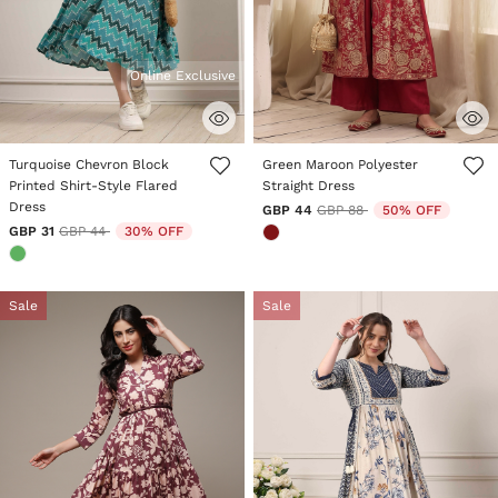
Online Exclusive
5 out of 5 Customer Rating
5 out of 5 Customer Rating
Turquoise Chevron Block
Green Maroon Polyester
Printed Shirt-Style Flared
Straight Dress
Dress
Price reduced from
to
GBP 44
GBP 88
50% OFF
Price reduced from
to
GBP 31
GBP 44
30% OFF
Sale
Sale