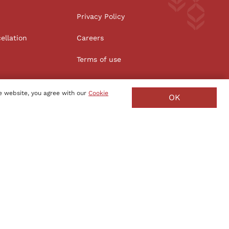
Privacy Policy
ellation
Careers
Terms of use
e website, you agree with our
Cookie
OK
Manufacture - India