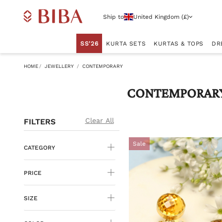
Ship to
United Kingdom (£)
SS'26
KURTA SETS
KURTAS & TOPS
DR
HOME
JEWELLERY
CONTEMPORARY
CONTEMPORAR
Clear All
FILTERS
Sale
CATEGORY
PRICE
SIZE