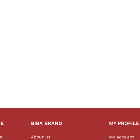
CE
BIBA BRAND
MY PROFILE
on
About us
My account