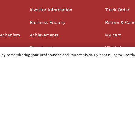
Investor Information
Track Order
Business Enquiry
Return & Canc
Mechanism
Achievements
My cart
Store locator
Wishlist
 by remembering your preferences and repeat visits. By continuing to use th
Order history
100% Secure Payments
tore
Name of Manufacturer - BIBA Fashion Limited
Country of 