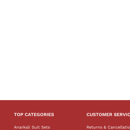
TOP CATEGORIES
CUSTOMER SERVI
Anarkali Suit Sets
Returns & Cancellati