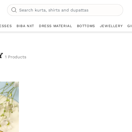
ESSES
BIBA NXT
DRESS MATERIAL
BOTTOMS
JEWELLERY
GI
Y
1 Products