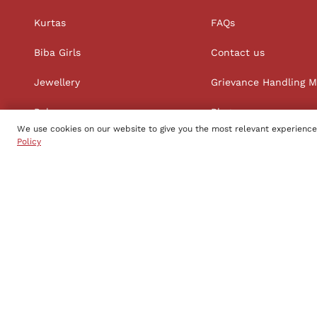
Kurtas
FAQs
Biba Girls
Contact us
Jewellery
Grievance Handling 
Palazzos
Blog
We use cookies on our website to give you the most relevant experience
Straight Suit Sets
Policy
Follow us
Copyright to Biba s