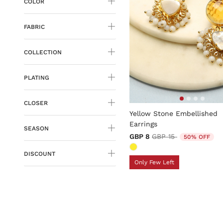
COLOR
FABRIC
COLLECTION
PLATING
3.4 out of 5 Customer Rati
CLOSER
Yellow Stone Embellished
Earrings
SEASON
Price reduced from
to
GBP 8
GBP 15
50% OFF
DISCOUNT
Only Few Left