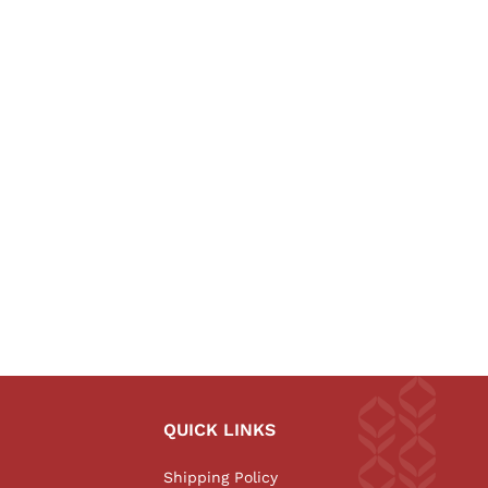
QUICK LINKS
Shipping Policy