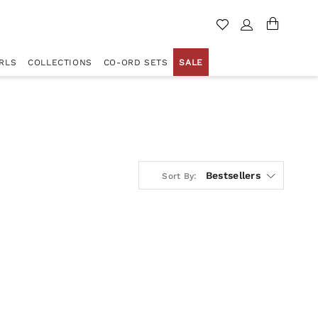
RLS
COLLECTIONS
CO-ORD SETS
SALE
Bestsellers
Sort By: