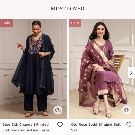
MOST LOVED
Sale
Sale
Blue Silk Chanderi Printed
Old Rose Solid Straight Suit
Embroidered A-Line Kurta
Set