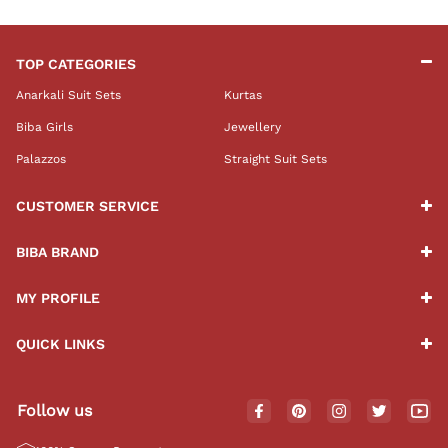
TOP CATEGORIES
Anarkali Suit Sets
Kurtas
Biba Girls
Jewellery
Palazzos
Straight Suit Sets
CUSTOMER SERVICE
BIBA BRAND
MY PROFILE
QUICK LINKS
Follow us