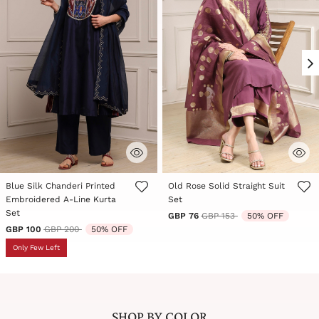
Blue Silk Chanderi Printed
Old Rose Solid Straight Suit
Embroidered A-Line Kurta
Set
Set
Price reduced from
to
GBP 76
GBP 153
50% OFF
Price reduced from
to
GBP 100
GBP 200
50% OFF
Only Few Left
SHOP BY COLOR