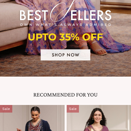
RECOMMENDED FOR YOU
Sale
Sale