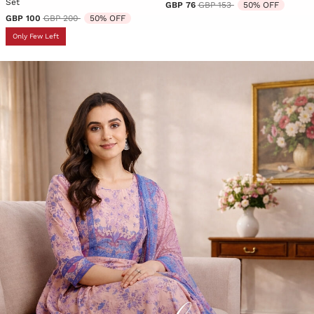
Set
Price reduced from
to
GBP 76
GBP 153
50% OFF
Price reduced from
to
GBP 100
GBP 200
50% OFF
Only Few Left