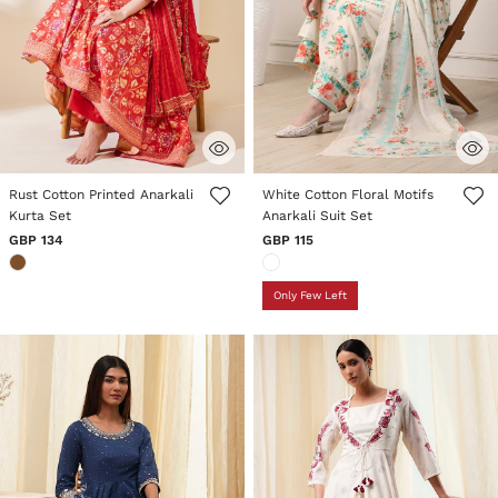
4 out of 5 Customer Rating
5 out of 5 Customer Rating
Rust Cotton Printed Anarkali
White Cotton Floral Motifs
Kurta Set
Anarkali Suit Set
GBP 134
GBP 115
Only Few Left