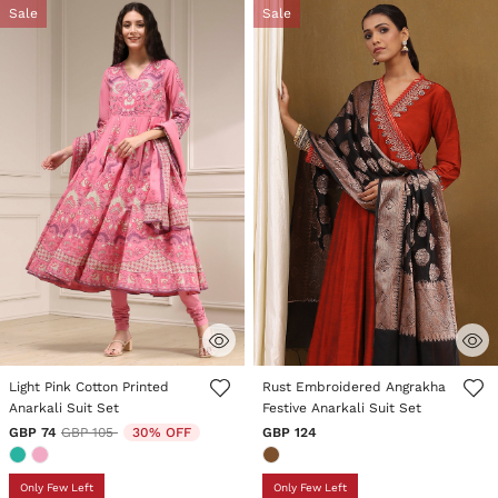
Sale
Sale
4 out of 5 Customer Rating
5 out of 5 Customer Rating
Light Pink Cotton Printed
Rust Embroidered Angrakha
Anarkali Suit Set
Festive Anarkali Suit Set
Price reduced from
to
GBP 74
GBP 105
30% OFF
GBP 124
Only Few Left
Only Few Left