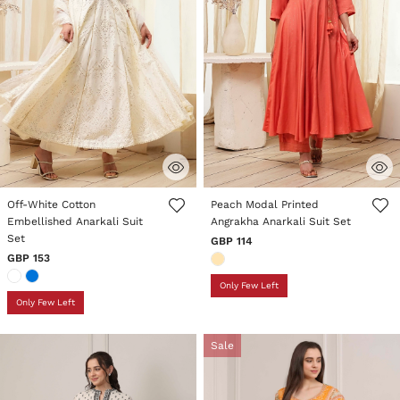
4 out of 5 Customer Rating
3.8 out of 5 Customer Rating
Off-White Cotton
Peach Modal Printed
Embellished Anarkali Suit
Angrakha Anarkali Suit Set
Set
GBP 114
GBP 153
Only Few Left
Only Few Left
Sale