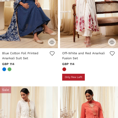
3.3 out of 5 Customer Rating
4.3 out of 5 Customer Rating
Blue Cotton Foil Printed
Off-White and Red Anarkali
Anarkali Suit Set
Fusion Set
GBP 114
GBP 114
Only Few Left
Sale