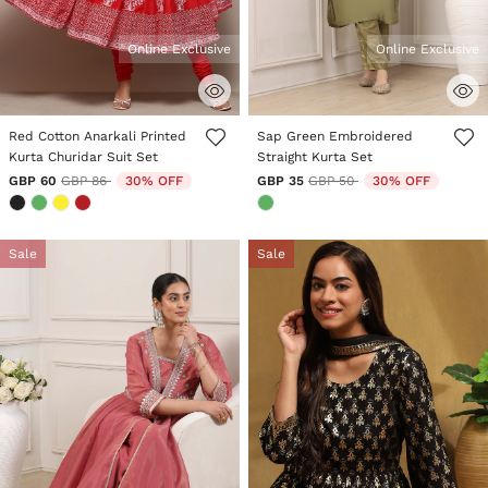
Online Exclusive
Online Exclusive
3.6 out of 5 Customer Rating
5 out of 5 Customer Rating
Red Cotton Anarkali Printed
Sap Green Embroidered
Kurta Churidar Suit Set
Straight Kurta Set
Price reduced from
to
Price reduced from
to
GBP 60
GBP 86
30% OFF
GBP 35
GBP 50
30% OFF
Sale
Sale