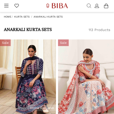
HOME
KURTA SETS
ANARKALI KURTA SETS
ANARKALI KURTA SETS
113 Products
Sale
Sale
Online Exclusive