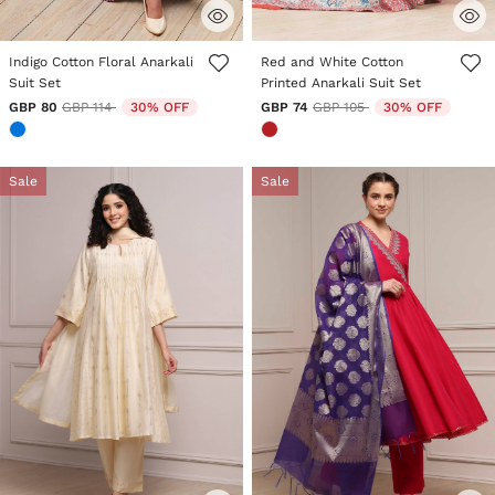
5 out of 5 Customer Rating
5 out of 5 Customer Rating
Indigo Cotton Floral Anarkali
Red and White Cotton
Suit Set
Printed Anarkali Suit Set
Price reduced from
to
Price reduced from
to
GBP 80
GBP 114
30% OFF
GBP 74
GBP 105
30% OFF
Sale
Sale