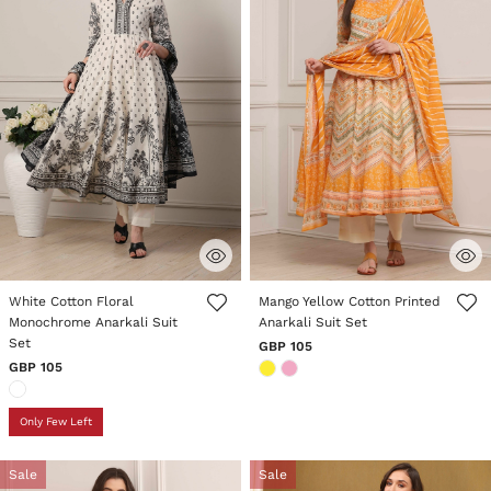
5 out of 5 Customer Rating
5 out of 5 Customer Rating
White Cotton Floral
Mango Yellow Cotton Printed
Monochrome Anarkali Suit
Anarkali Suit Set
Set
GBP 105
GBP 105
Only Few Left
Sale
Sale