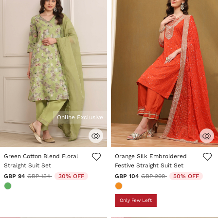
Online Exclusive
3.3 out of 5 Customer Rating
4.1 out of 5 Customer Rating
Green Cotton Blend Floral
Orange Silk Embroidered
Straight Suit Set
Festive Straight Suit Set
Price reduced from
to
Price reduced from
to
GBP 94
GBP 134
30% OFF
GBP 104
GBP 209
50% OFF
Only Few Left