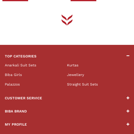
TOP CATEGORIES
Anarkali Suit Sets
Kurtas
Biba Girls
Jewellery
Palazzos
Straight Suit Sets
CUSTOMER SERVICE
BIBA BRAND
MY PROFILE