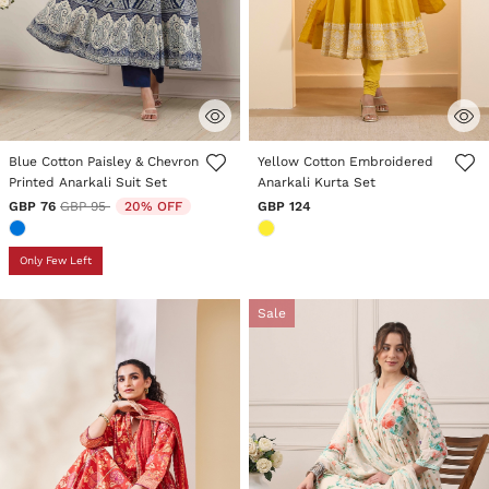
5 out of 5 Customer Rating
4.3 out of 5 Customer Rating
Blue Cotton Paisley & Chevron
Yellow Cotton Embroidered
Printed Anarkali Suit Set
Anarkali Kurta Set
Price reduced from
to
GBP 76
GBP 95
20% OFF
GBP 124
Only Few Left
Sale