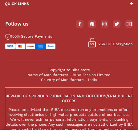
QUICK LINKS
Follow us
100% Secure Payments
Copyright to Biba store
Name of Manufacturer - BIBA Fashion Limited
Country of Manufacture - India
BEWARE OF SPURIOUS PHONE CALLS AND FICTITIOUS/FRAUDULENT
OFFERS
Please be advised that BIBA does not run any promotions or offers
involving electronics or high-value products outside of our business.
We will never ask for personal information, payments, or banking
details over the phone. Any such messages are not authorized by BIBA
and should be ignored to protect yourself from potential scams.