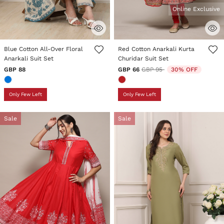
Online Exclusive
5 out of 5 Customer Rating
3.3 out of 5 Customer Rating
Blue Cotton All-Over Floral
Red Cotton Anarkali Kurta
Anarkali Suit Set
Churidar Suit Set
Price reduced from
to
GBP 88
GBP 66
GBP 95
30% OFF
Only Few Left
Only Few Left
Sale
Sale