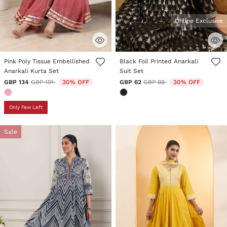
Online Exclusive
4 out of 5 Customer Rating
5 out of 5 Customer Rating
Pink Poly Tissue Embellished
Black Foil Printed Anarkali
Anarkali Kurta Set
Suit Set
Price reduced from
to
Price reduced from
to
GBP 134
GBP 191
30% OFF
GBP 62
GBP 88
30% OFF
Only Few Left
Sale